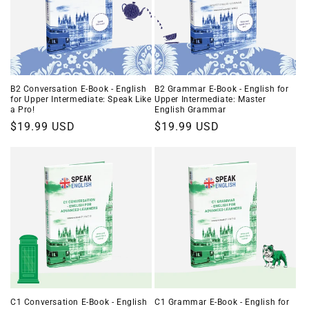
B2 Conversation E-Book - English
B2 Grammar E-Book - English for
for Upper Intermediate: Speak Like
Upper Intermediate: Master
a Pro!
English Grammar
Regular
$19.99 USD
Regular
$19.99 USD
price
price
C1 Conversation E-Book - English
C1 Grammar E-Book - English for