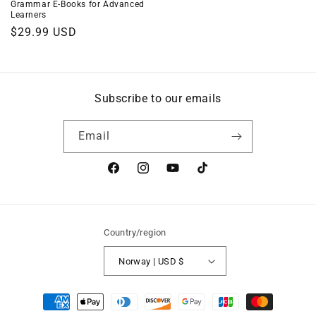
Grammar E-Books for Advanced
Learners
Regular
$29.99 USD
price
Subscribe to our emails
Email
Facebook
Instagram
YouTube
TikTok
Country/region
Norway | USD $
Payment
methods