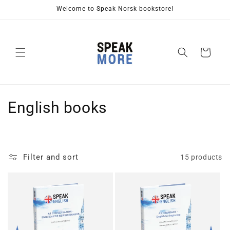
Skip to
Welcome to Speak Norsk bookstore!
content
Cart
C
English books
o
l
Filter and sort
15 products
l
e
c
t