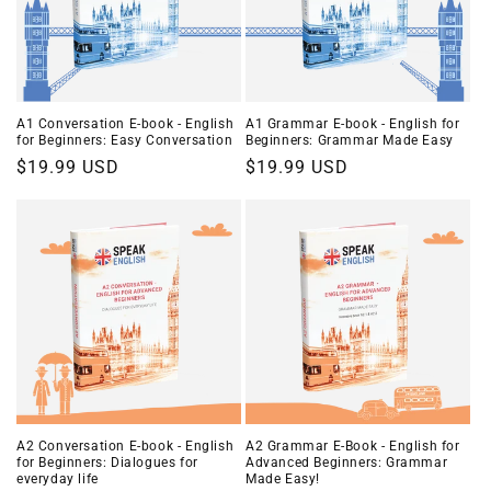
i
o
n
A1 Conversation E-book - English
A1 Grammar E-book - English for
for Beginners: Easy Conversation
Beginners: Grammar Made Easy
:
Regular
$19.99 USD
Regular
$19.99 USD
price
price
A2 Conversation E-book - English
A2 Grammar E-Book - English for
for Beginners: Dialogues for
Advanced Beginners: Grammar
everyday life
Made Easy!