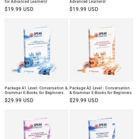
for Advanced Learners!
Advanced Learners!
Regular
$19.99 USD
Regular
$19.99 USD
price
price
Package A1 Level: Conversation &
Package A2 Level : Conversation
Grammar E-Books for Beginners
& Grammar E-Books for Beginners
Regular
$29.99 USD
Regular
$29.99 USD
price
price