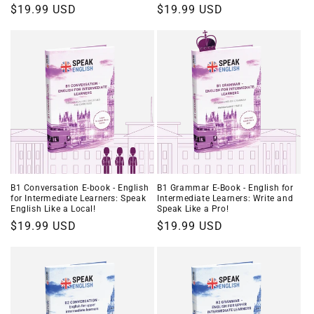
Regular
$19.99 USD
Regular
$19.99 USD
price
price
B1 Conversation E-book - English
B1 Grammar E-Book - English for
for Intermediate Learners: Speak
Intermediate Learners: Write and
English Like a Local!
Speak Like a Pro!
Regular
$19.99 USD
Regular
$19.99 USD
price
price