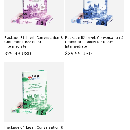
Package B1 Level: Conversation &
Package B2 Level: Conversation &
Grammar E-Books for
Grammar E-Books for Upper
Intermediate
Intermediate
Regular
$29.99 USD
Regular
$29.99 USD
price
price
Package C1 Level: Conversation &