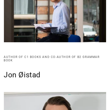
AUTHOR OF C1 BOOKS AND CO-AUTHOR OF B2 GRAMMAR
BOOK
Jon Øistad