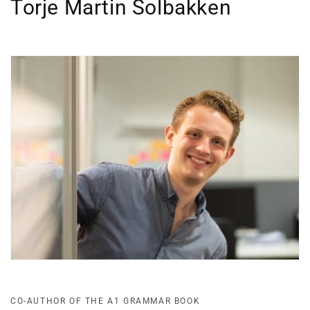
Torje Martin Solbakken
CO-AUTHOR OF THE A1 GRAMMAR BOOK