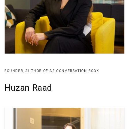
FOUNDER, AUTHOR OF A2 CONVERSATION BOOK
Huzan Raad