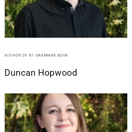
AUTHOR OF B1 GRAMMAR BOOK
Duncan Hopwood