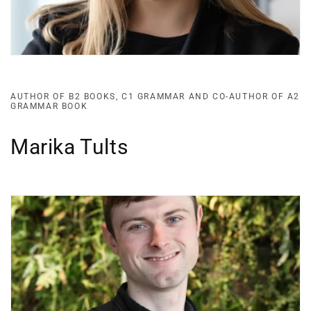
AUTHOR OF B2 BOOKS, C1 GRAMMAR AND CO-AUTHOR OF A2
GRAMMAR BOOK
Marika Tults