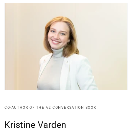
CO-AUTHOR OF THE A2 CONVERSATION BOOK
Kristine Varden