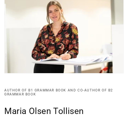
AUTHOR OF B1 GRAMMAR BOOK AND CO-AUTHOR OF B2
GRAMMAR BOOK
Maria Olsen Tollisen