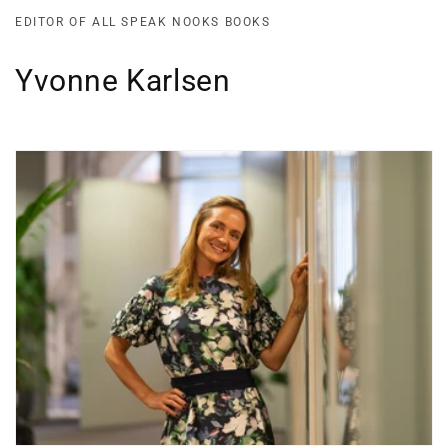
EDITOR OF ALL SPEAK NOOKS BOOKS
Yvonne Karlsen