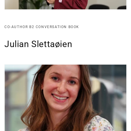
CO-AUTHOR B2 CONVERSATION BOOK
Julian Slettaøien