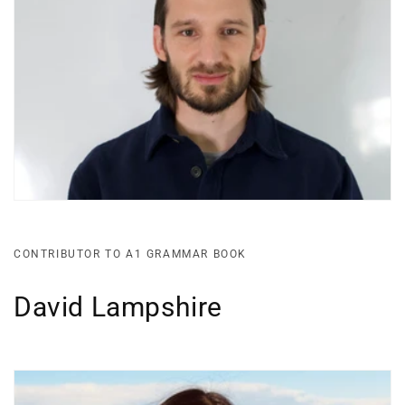
CONTRIBUTOR TO A1 GRAMMAR BOOK
David Lampshire