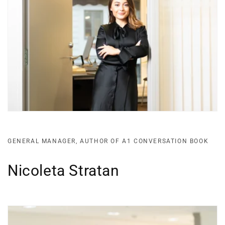
GENERAL MANAGER, AUTHOR OF A1 CONVERSATION BOOK
Nicoleta Stratan