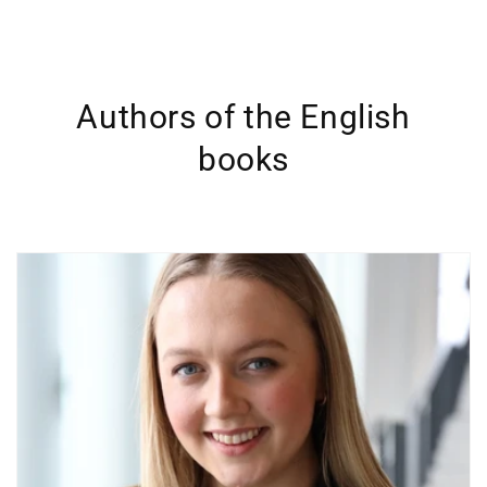
Authors of the English
books