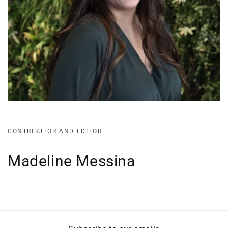
CONTRIBUTOR AND EDITOR
Madeline Messina