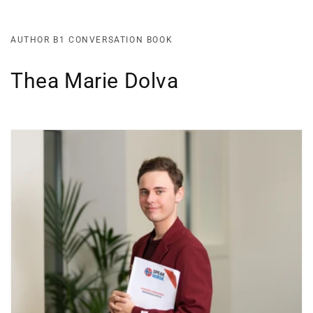
AUTHOR B1 CONVERSATION BOOK
Thea Marie Dolva