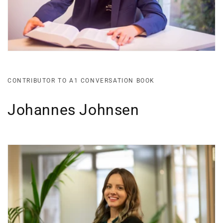
CONTRIBUTOR TO A1 CONVERSATION BOOK
Johannes Johnsen