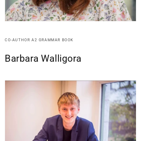
CO-AUTHOR A2 GRAMMAR BOOK
Barbara Walligora