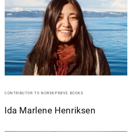
CONTRIBUTOR TO NORSKPRØVE BOOKS
Ida Marlene Henriksen