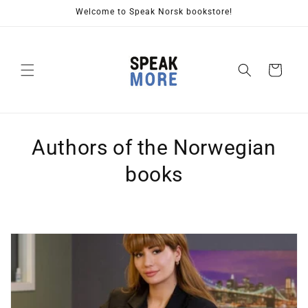
Skip to
Welcome to Speak Norsk bookstore!
content
Cart
Authors of the Norwegian
books