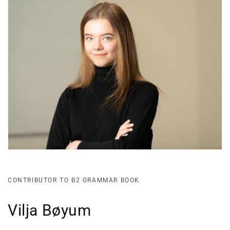
CONTRIBUTOR TO B2 GRAMMAR BOOK
Vilja Bøyum