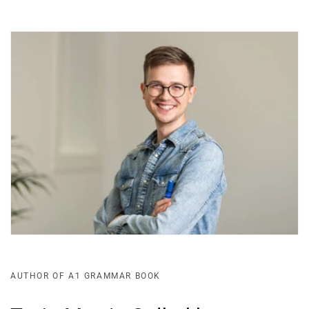
AUTHOR OF A1 GRAMMAR BOOK