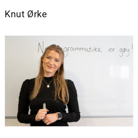
Knut Ørke