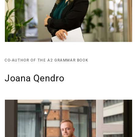
CO-AUTHOR OF THE A2 GRAMMAR BOOK
Joana Qendro