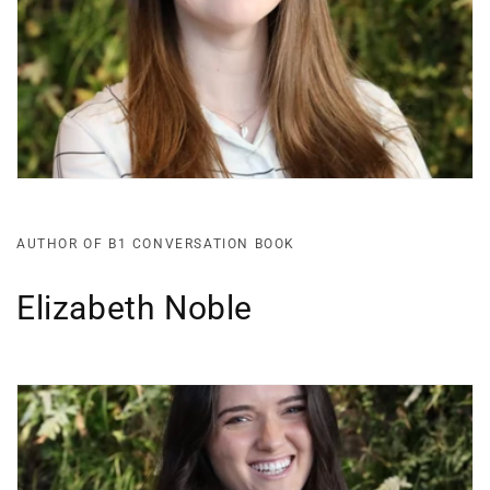
AUTHOR OF B1 CONVERSATION BOOK
Elizabeth Noble