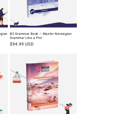
egian
B2 Grammar Book – Master Norwegian
Grammar Like a Pro!
Regular
$94.99 USD
price