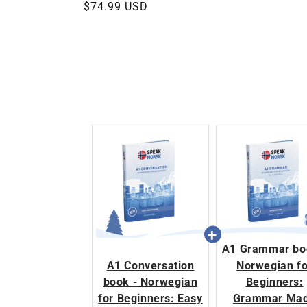
Regular
$74.99 USD
price
A1 Grammar bo
A1 Conversation
Norwegian fo
book - Norwegian
Beginners:
for Beginners: Easy
Grammar Ma