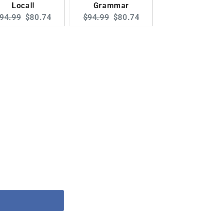
Local!
Grammar
riginal
Current
Original
Current
94.99
$80.74
$94.99
$80.74
rice:
price:
price:
price: