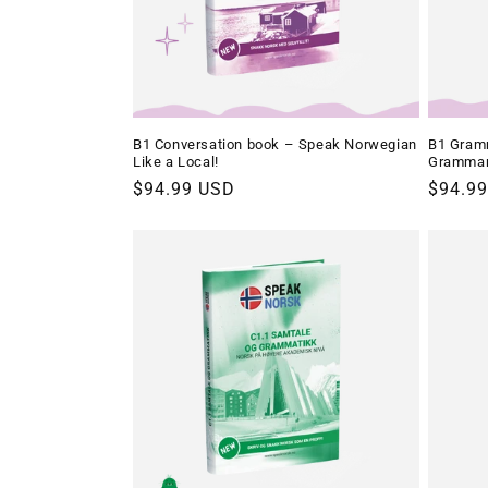
B1 Conversation book – Speak Norwegian
B1 Gramm
Like a Local!
Gramma
Regular
$94.99 USD
Regula
$94.9
price
price