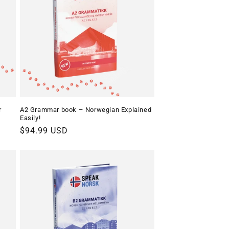
o
n
r
A2 Grammar book – Norwegian Explained
Easily!
Regular
$94.99 USD
price