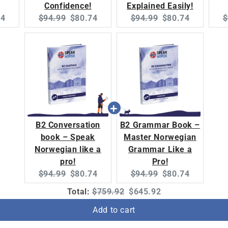
Confidence!
Explained Easily!
nt
Original
Current
Original
Current
O
74
$94.99
$80.74
$94.99
$80.74
$
:
price:
price:
price:
price:
p
B2 Conversation
B2 Grammar Book –
book – Speak
Master Norwegian
Norwegian like a
Grammar Like a
pro!
Pro!
Original
Current
Original
Current
$94.99
$80.74
$94.99
$80.74
price:
price:
price:
price:
Original
Discounted
Total:
$759.92
$645.92
price
price
Add to cart