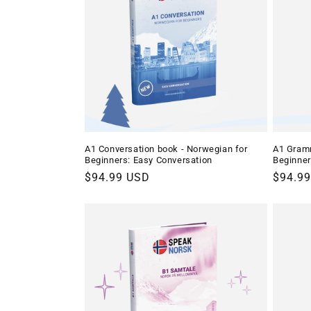
c
t
i
o
A1 Conversation book - Norwegian for
A1 Gramm
Beginners: Easy Conversation
Beginne
n
Regular
$94.99 USD
Regula
$94.9
price
price
: