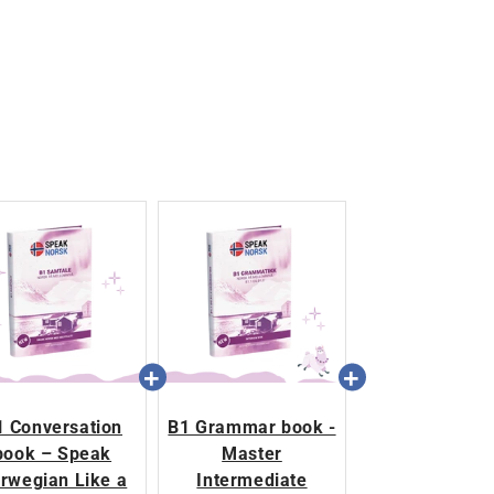
1 Conversation
B1 Grammar book -
book – Speak
Master
rwegian Like a
Intermediate