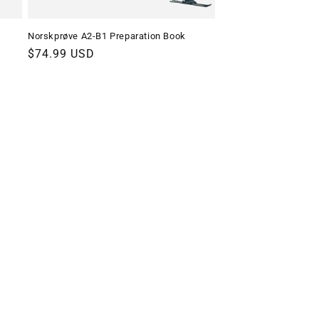
Norskprøve A2-B1 Preparation Book
Regular
$74.99 USD
price