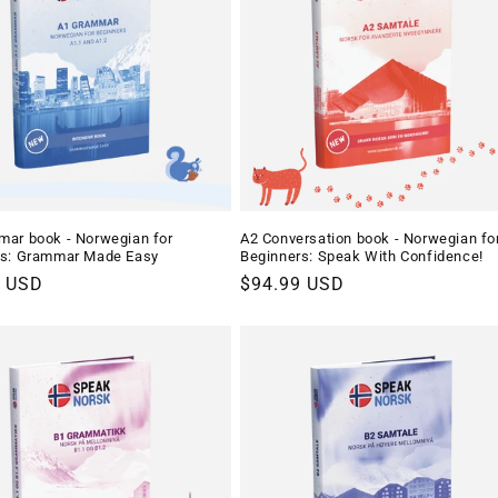
ar book - Norwegian for
A2 Conversation book - Norwegian fo
rs: Grammar Made Easy
Beginners: Speak With Confidence!
r
9 USD
Regular
$94.99 USD
price