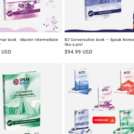
ar book - Master Intermediate
B2 Conversation book – Speak Norw
r
like a pro!
r
9 USD
Regular
$94.99 USD
price