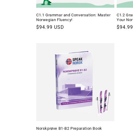
C1.1 Grammar and Conversation: Master
C1.2 Gra
Norwegian Fluency!
Your Nor
Regular
$94.99 USD
Regula
$94.9
price
price
Norskprøve B1-B2 Preparation Book