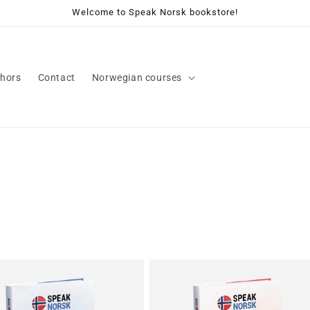
Welcome to Speak Norsk bookstore!
hors
Contact
Norwegian courses