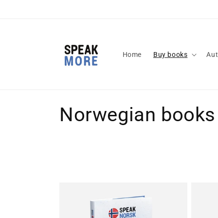
Skip to
content
Home
Buy books
Aut
C
Norwegian books
o
l
l
e