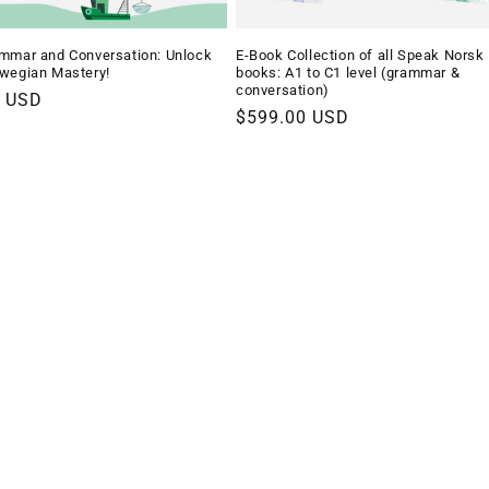
mmar and Conversation: Unlock
E-Book Collection of all Speak Norsk
wegian Mastery!
books: A1 to C1 level (grammar &
conversation)
r
9 USD
Regular
$599.00 USD
price