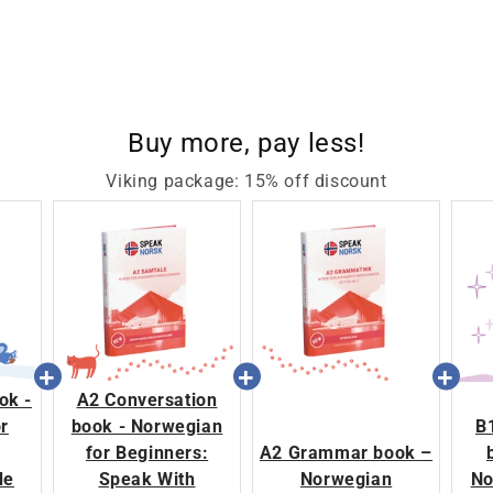
Buy more, pay less!
Viking package: 15% off discount
ok -
A2 Conversation
r
book - Norwegian
B
for Beginners:
A2 Grammar book –
de
Speak With
Norwegian
No