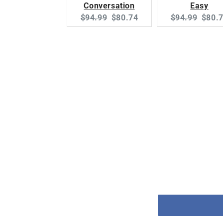
Conversation
Easy
Original
Current
Original
Curre
$94.99
$80.74
$94.99
$80.
price:
price:
price:
price