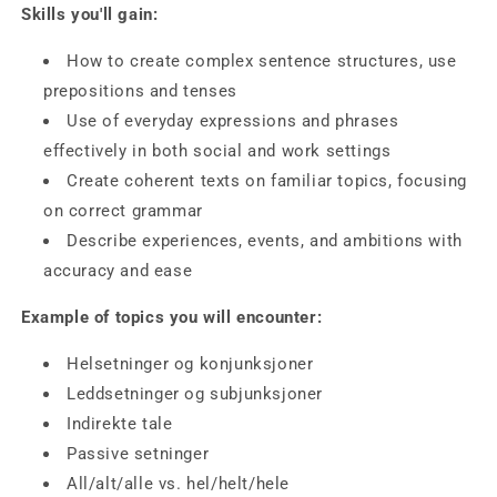
Skills you'll gain:
How to create complex sentence structures
, use
prepositions and tenses
Use of everyday expressions and phrases
effectively in both social and work settings
Create coherent texts
on familiar topics, focusing
on correct grammar
Describe experiences, events, and ambitions with
accuracy and ease
Example of topics you will encounter:
Helsetninger og konjunksjoner
Leddsetninger og subjunksjoner
Indirekte tale
Passive setninger
All/alt/alle vs. hel/helt/hele