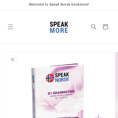
Skip to
Welcome to Speak Norsk bookstore!
content
Cart
Skip to
product
information