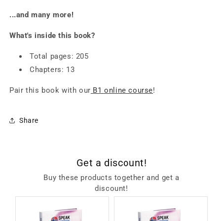
...and many more!
What's inside this book?
Total pages: 205
Chapters: 13
Pair this book with our
B1 online course
!
Share
Get a discount!
Buy these products together and get a
discount!