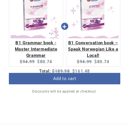
B1 Grammar book -
B1 Conversation book –
Master Intermediate
Speak Norwegian Like a
Grammar
Local!
Original
Current
Original
Current
$94.99
$80.74
$94.99
$80.74
price:
price:
price:
price:
Original
Discounted
Total:
$189.98
$161.48
price
price
Add to cart
Discounts will be applied at checkout.