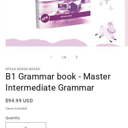
Open
O
media
m
1
2
of
1
/
6
in
in
modal
m
SPEAK NORSK BOOKS
B1 Grammar book - Master
Intermediate Grammar
Regular
$94.99 USD
price
Taxes included.
Quantity