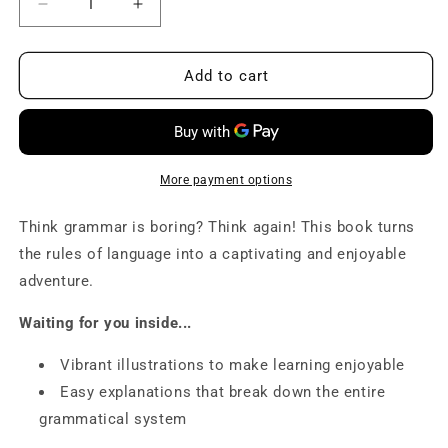
Decrease
Increase
quantity
quantity
for
for
B1
B1
Add to cart
Grammar
Grammar
book
book
-
-
Master
Master
Intermediate
Intermediate
More payment options
Grammar
Grammar
Think grammar is boring? Think again! This book turns
the rules of language into a captivating and enjoyable
adventure.
Waiting for you inside...
Vibrant illustrations
to make learning enjoyable
Easy explanations
that break down the entire
grammatical system