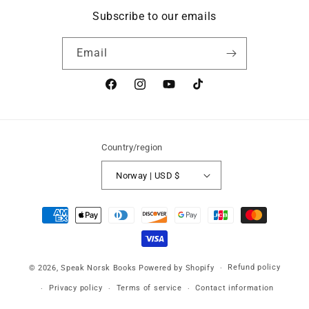
Subscribe to our emails
Email
Facebook
Instagram
YouTube
TikTok
Country/region
Norway | USD $
Payment
methods
Refund policy
© 2026,
Speak Norsk Books
Powered by Shopify
Privacy policy
Terms of service
Contact information