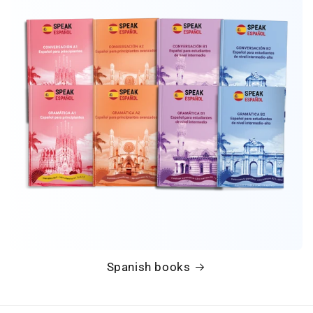
Spanish books