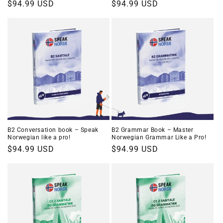
Regular
$94.99 USD
Regular
$94.99 USD
price
price
B2 Conversation book – Speak
B2 Grammar Book – Master
Norwegian like a pro!
Norwegian Grammar Like a Pro!
Regular
$94.99 USD
Regular
$94.99 USD
price
price