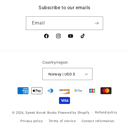
Subscribe to our emails
Email
Facebook
Instagram
YouTube
TikTok
Country/region
Norway | USD $
Payment
methods
Refund policy
© 2026,
Speak Norsk Books
Powered by Shopify
Privacy policy
Terms of service
Contact information