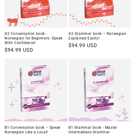
A2 Conversation book -
A2 Grammar book – Norwegian
Norwegian for Beginners: Speak
Explained Easily!
With Confidence!
Regular
$94.99 USD
Regular
$94.99 USD
price
price
B1 Conversation book – Speak
B1 Grammar book - Master
Norwegian Like a Local!
Intermediate Grammar