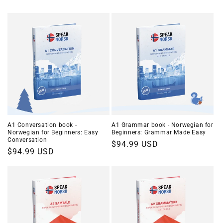
A1 Conversation book -
A1 Grammar book - Norwegian for
Norwegian for Beginners: Easy
Beginners: Grammar Made Easy
Conversation
Regular
$94.99 USD
Regular
$94.99 USD
price
price