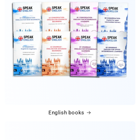
English books