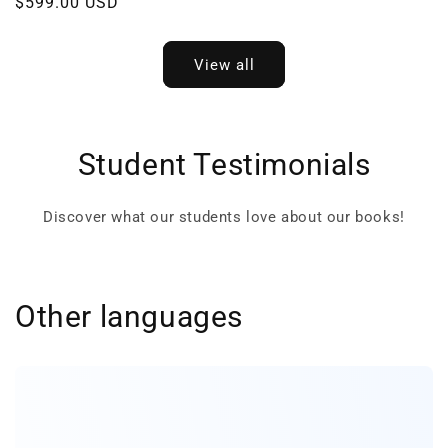
Regular
$599.00 USD
price
price
View all
Student Testimonials
Discover what our students love about our books!
Other languages