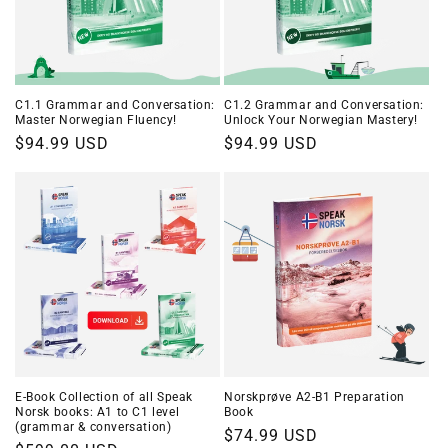
C1.1 Grammar and Conversation:
C1.2 Grammar and Conversation:
Master Norwegian Fluency!
Unlock Your Norwegian Mastery!
Regular
$94.99 USD
Regular
$94.99 USD
price
price
E-Book Collection of all Speak
Norskprøve A2-B1 Preparation
Norsk books: A1 to C1 level
Book
(grammar & conversation)
Regular
$74.99 USD