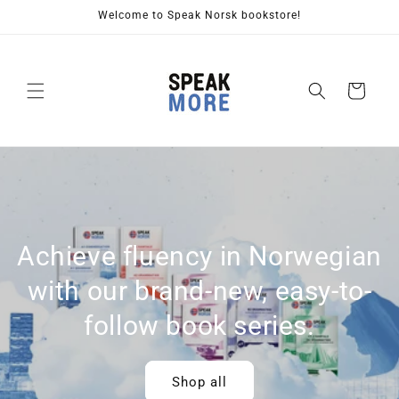
Skip to
Welcome to Speak Norsk bookstore!
content
Cart
Achieve fluency in Norwegian
with our brand-new, easy-to-
follow book series.
Shop all