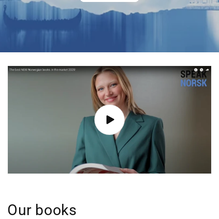
Our books