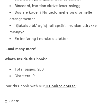
Bindeord, hvordan skrive leserinnlegg
Sosiale koder i Norge,formelle og uformelle
arrangementer
‘Sjakalspråk’ og ‘sjiraffspråk’, hvordan uttrykke
misnøye
En innføring i norske dialekter
...and many more!
What's inside this book?
Total pages: 200
Chapters: 9
Pair this book with our
C1 online course
!
Share