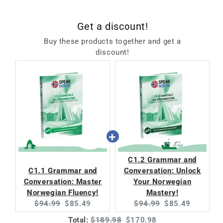
Get a discount!
Buy these products together and get a
discount!
C1.2 Grammar and
C1.1 Grammar and
Conversation: Unlock
Conversation: Master
Your Norwegian
Norwegian Fluency!
Mastery!
Original
Current
Original
Current
$94.99
$85.49
$94.99
$85.49
price:
price:
price:
price:
Original
Discounted
Total:
$189.98
$170.98