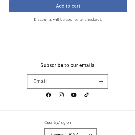
price
price
Add to cart
Discounts will be applied at checkout.
Subscribe to our emails
Email
Facebook
Instagram
YouTube
TikTok
Country/region
Norway | USD $