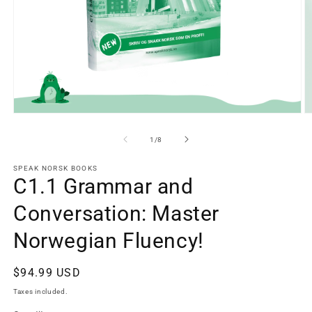
Open
O
media
m
1
2
of
1
/
8
in
in
modal
m
SPEAK NORSK BOOKS
C1.1 Grammar and
Conversation: Master
Norwegian Fluency!
Regular
$94.99 USD
price
Taxes included.