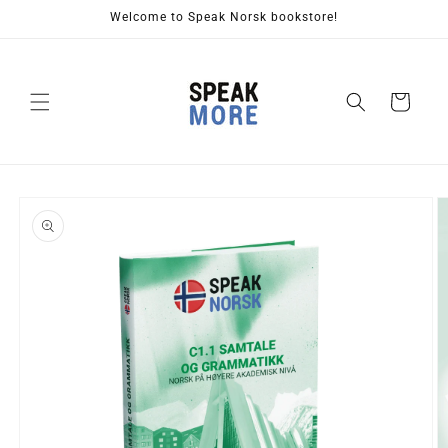
Skip to
Welcome to Speak Norsk bookstore!
content
Cart
Skip to
product
information