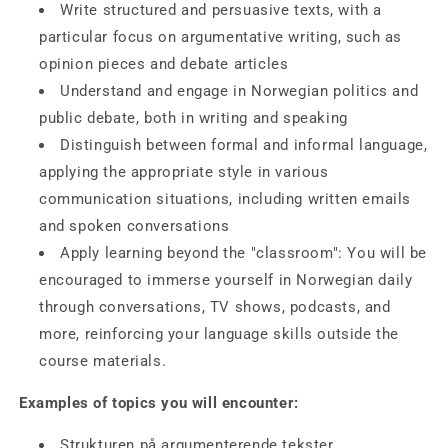
Write
structured and persuasive texts
, with a
particular focus on argumentative writing, such as
opinion pieces and debate articles
Understand and engage in
Norwegian politics and
public debate
, both in writing and speaking
Distinguish between
formal and informal language
,
applying the appropriate style in various
communication situations, including written emails
and spoken conversations
Apply learning beyond the "classroom": You will be
encouraged to immerse yourself in Norwegian daily
through conversations, TV shows, podcasts, and
more, reinforcing your language skills outside the
course materials.
Examples of topics you will encounter:
Strukturen på argumenterende tekster