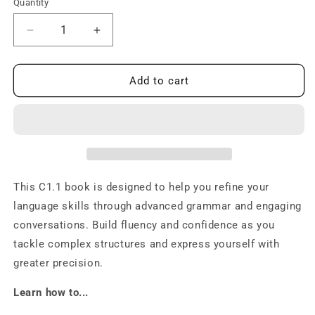
Quantity
Decrease
Increase
quantity
quantity
for
for
C1.1
C1.1
Add to cart
Grammar
Grammar
and
and
Conversation:
Conversation:
Master
Master
Norwegian
Norwegian
Fluency!
Fluency!
This C1.1 book is designed to help you refine your
language skills through advanced grammar and engaging
conversations. Build fluency and confidence as you
tackle complex structures and express yourself with
greater precision.
Learn how to...