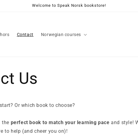
Welcome to Speak Norsk bookstore!
hors
Contact
Norwegian courses
ct Us
 start? Or which book to choose?
 the
perfect book to match your learning pace
and style! 
re to help (and cheer you on)!