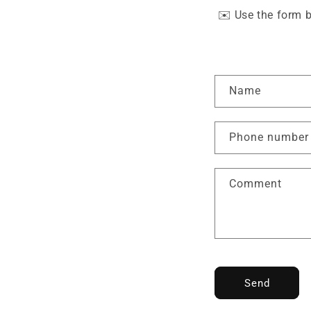
✉️
Use the form b
C
Name
o
n
Phone number
t
a
Comment
c
t
f
o
r
Send
m