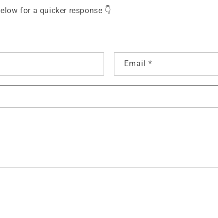
elow for a quicker response 👇
Email
*