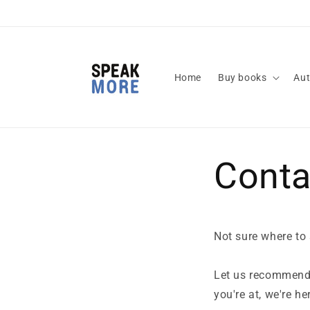
Skip to
content
Home
Buy books
Aut
Conta
Not sure where to
Let us recommend
you're at, we're he