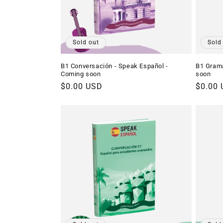
Sold out
Sold
B1 Conversación - Speak Español -
B1 Gramá
Coming soon
soon
Regular
$0.00 USD
Regula
$0.00
price
price