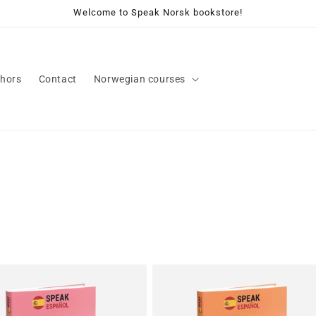
Welcome to Speak Norsk bookstore!
hors
Contact
Norwegian courses