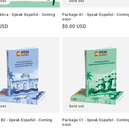
 out
Sold out
tica - Speak Español - Coming
Package A1 - Speak Español - Comin
soon
r
 USD
Regular
$0.00 USD
price
 out
Sold out
B2 - Speak Español - Coming
Package C1 - Speak Español - Comin
soon