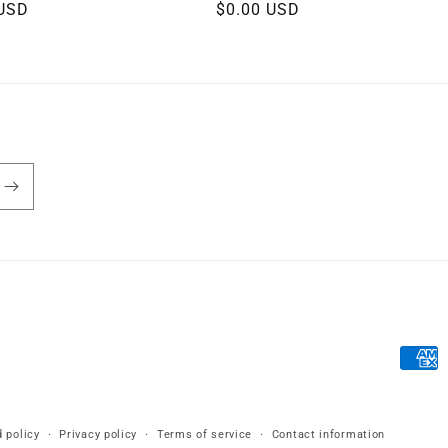
r
 USD
Regular
$0.00 USD
price
Payme
metho
 policy
Privacy policy
Terms of service
Contact information