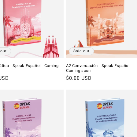
 out
Sold out
tica - Speak Español - Coming
A2 Conversación - Speak Español -
Coming soon
r
 USD
Regular
$0.00 USD
price