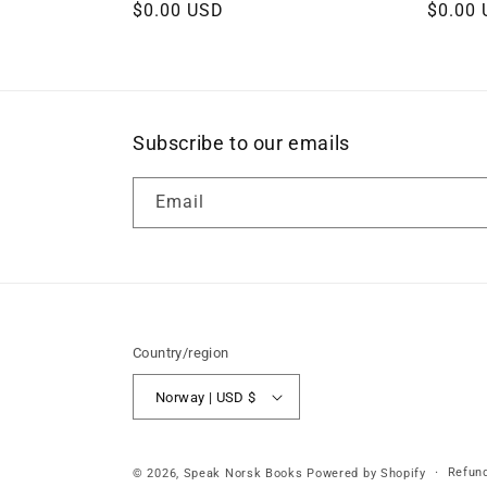
Regular
$0.00 USD
Regula
$0.00
price
price
Subscribe to our emails
Email
Country/region
Norway | USD $
Refund
© 2026,
Speak Norsk Books
Powered by Shopify