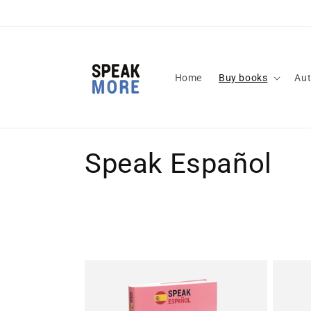
Skip to
content
Home
Buy books
Aut
C
Speak Español
o
l
l
e