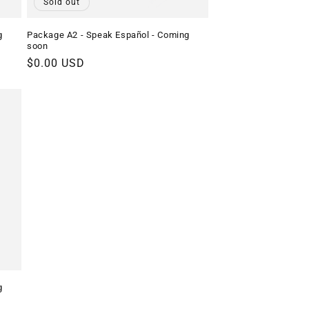
Sold out
g
Package A2 - Speak Español - Coming
soon
Regular
$0.00 USD
price
g