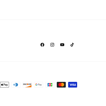
Facebook
Instagram
YouTube
TikTok
nt
ds