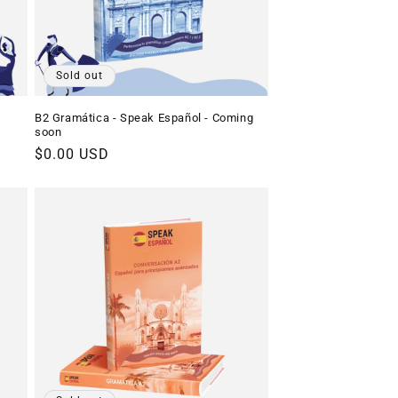
Sold out
B2 Gramática - Speak Español - Coming
soon
Regular
$0.00 USD
price