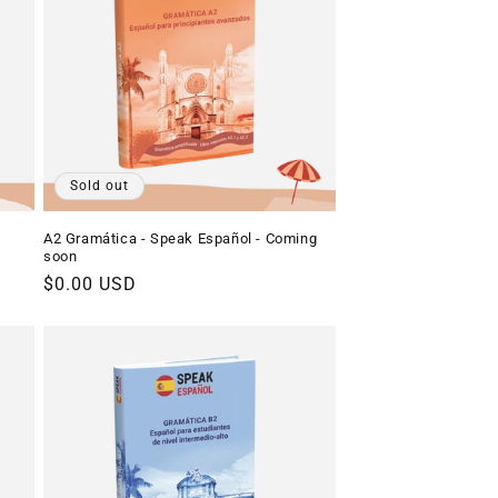
o
n
Sold out
A2 Gramática - Speak Español - Coming
soon
Regular
$0.00 USD
price