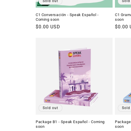
Sold out
Sold
C1 Conversación - Speak Español -
C1 Gramá
Coming soon
soon
Regular
$0.00 USD
Regula
$0.00
price
price
Sold out
Sold
Package B1 - Speak Español - Coming
Package 
soon
soon