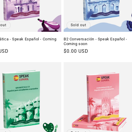
 out
Sold out
tica - Speak Español - Coming
B2 Conversación - Speak Español -
Coming soon
r
 USD
Regular
$0.00 USD
price