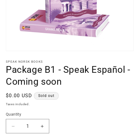
Open
media
1
SPEAK NORSK BOOKS
in
Package B1 - Speak Español -
modal
Coming soon
Regular
$0.00 USD
Sold out
price
Taxes included.
Quantity
Decrease
Increase
quantity
quantity