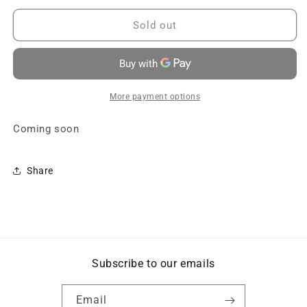
for
for
Package
Package
Sold out
B1
B1
-
-
Speak
Speak
Español
Español
-
-
More payment options
Coming
Coming
soon
soon
Coming soon
Share
Subscribe to our emails
Email