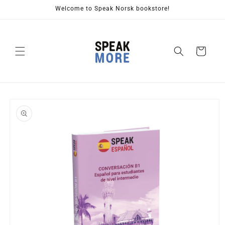
Skip to
Welcome to Speak Norsk bookstore!
content
Cart
Skip to
product
information