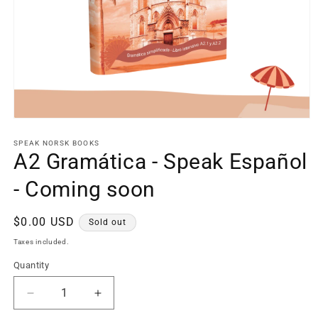
Open
media
1
SPEAK NORSK BOOKS
in
A2 Gramática - Speak Español
modal
- Coming soon
Regular
$0.00 USD
Sold out
price
Taxes included.
Quantity
Decrease
Increase
quantity
quantity