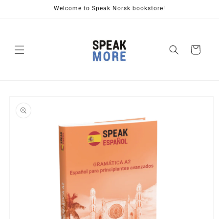
Skip to
Welcome to Speak Norsk bookstore!
content
Cart
Skip to
product
information