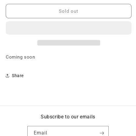
for
for
A2
A2
Sold out
Gramática
Gramática
-
-
Speak
Speak
Español
Español
-
-
Coming
Coming
soon
soon
Coming soon
Share
Subscribe to our emails
Email