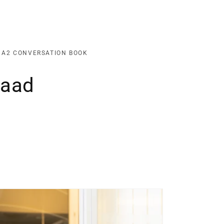
o
n
 A2 CONVERSATION BOOK
Raad