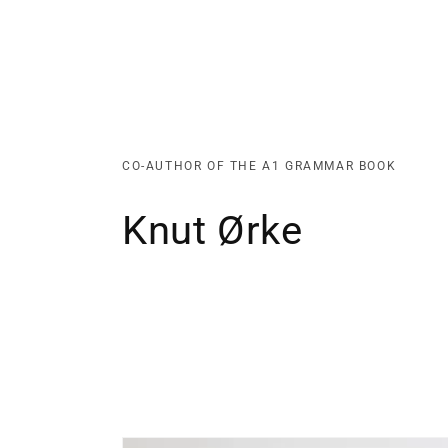
CO-AUTHOR OF THE A1 GRAMMAR BOOK
Knut Ørke