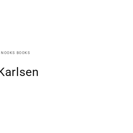
K NOOKS BOOKS
Karlsen