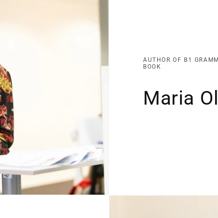
AUTHOR OF B1 GRAM
BOOK
Maria Ol