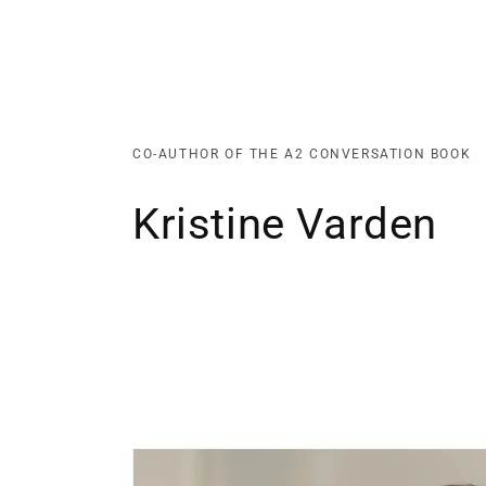
CO-AUTHOR OF THE A2 CONVERSATION BOOK
Kristine Varden