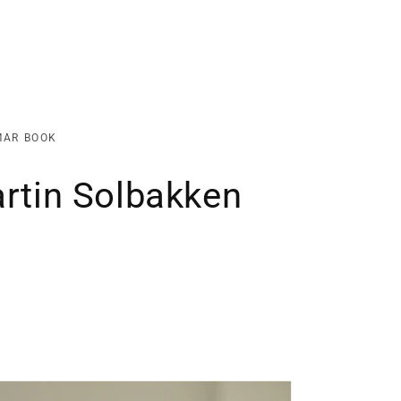
MAR BOOK
artin Solbakken