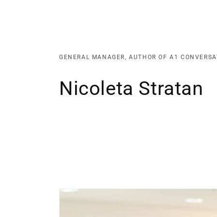
GENERAL MANAGER, AUTHOR OF A1 CONVERSA
Nicoleta Stratan