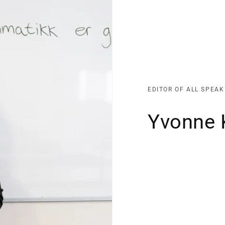
EDITOR OF ALL SPEA
Yvonne 