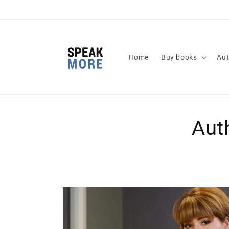
Skip to
content
Home
Buy books
Aut
Aut