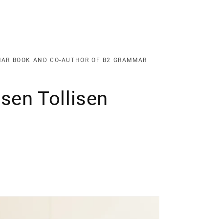
MAR BOOK AND CO-AUTHOR OF B2 GRAMMAR
sen Tollisen