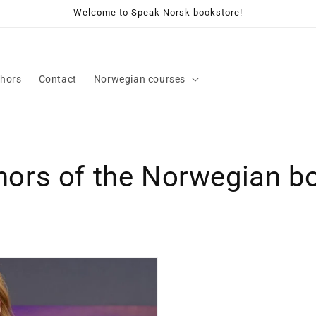
Welcome to Speak Norsk bookstore!
hors
Contact
Norwegian courses
hors of the Norwegian b