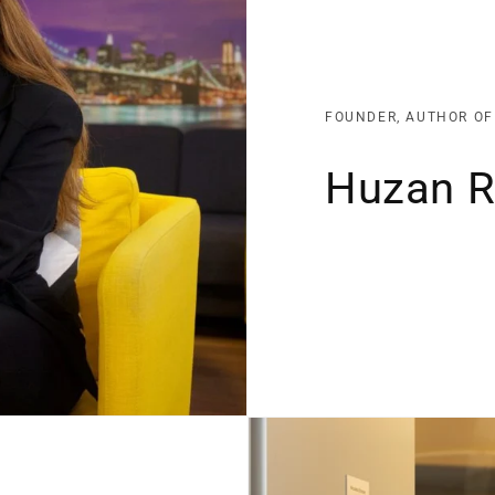
FOUNDER, AUTHOR OF
Huzan 