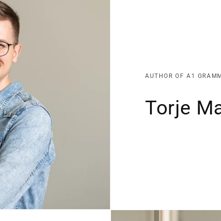
AUTHOR OF A1 GRAM
Torje M