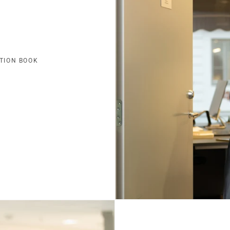
TION BOOK