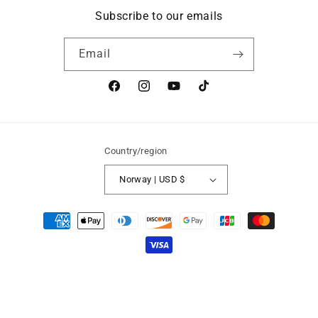
Subscribe to our emails
Email
Facebook
Instagram
YouTube
TikTok
Country/region
Norway | USD $
Payment
methods
Refund policy
© 2026,
Speak Norsk Books
Powered by Shopify
Privacy policy
Terms of service
Contact information