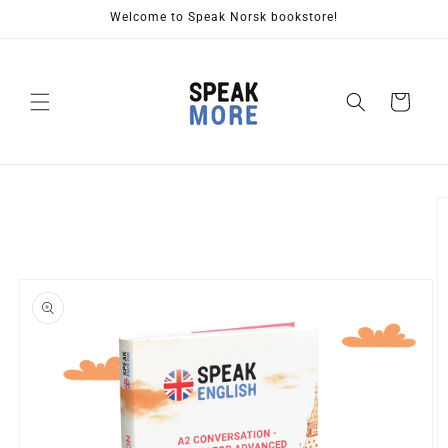
Skip to
Welcome to Speak Norsk bookstore!
content
Cart
Skip to
product
information