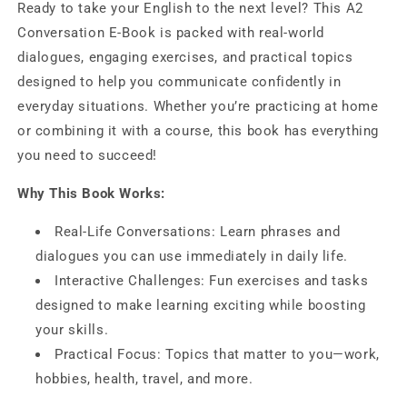
Ready to take your English to the next level? This A2
for
for
Conversation E-Book is packed with real-world
everyday
everyday
life
life
dialogues, engaging exercises, and practical topics
designed to help you communicate confidently in
everyday situations. Whether you’re practicing at home
or combining it with a course, this book has everything
you need to succeed!
Why This Book Works:
Real-Life Conversations: Learn phrases and
dialogues you can use immediately in daily life.
Interactive Challenges: Fun exercises and tasks
designed to make learning exciting while boosting
your skills.
Practical Focus: Topics that matter to you—work,
hobbies, health, travel, and more.