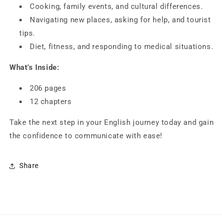
Cooking, family events, and cultural differences.
Navigating new places, asking for help, and tourist
tips.
Diet, fitness, and responding to medical situations.
What’s Inside:
206 pages
12 chapters
Take the next step in your English journey today and gain
the confidence to communicate with ease!
Share