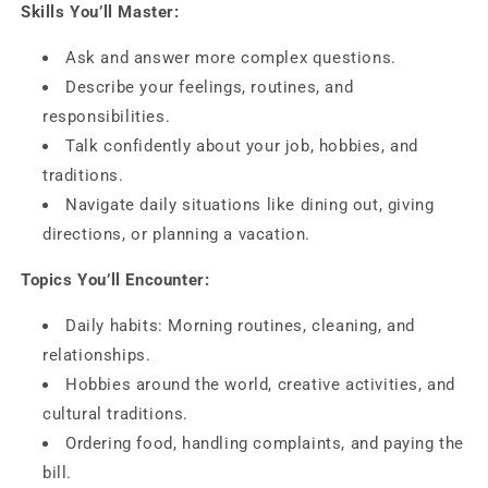
Skills You’ll Master:
Ask and answer more complex questions.
Describe your feelings, routines, and
responsibilities.
Talk confidently about your job, hobbies, and
traditions.
Navigate daily situations like dining out, giving
directions, or planning a vacation.
Topics You’ll Encounter:
Daily habits: Morning routines, cleaning, and
relationships.
Hobbies around the world, creative activities, and
cultural traditions.
Ordering food, handling complaints, and paying the
bill.