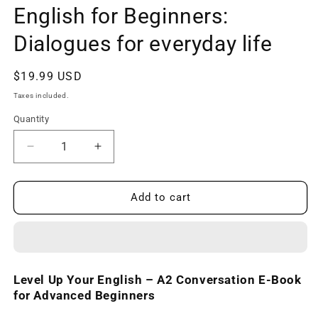
English for Beginners:
Dialogues for everyday life
Regular
$19.99 USD
price
Taxes included.
Quantity
Decrease
Increase
quantity
quantity
for
for
A2
A2
Add to cart
Conversation
Conversation
E-
E-
book
book
-
-
English
English
Level Up Your English – A2 Conversation E-Book
for
for
for Advanced Beginners
Beginners:
Beginners:
Dialogues
Dialogues