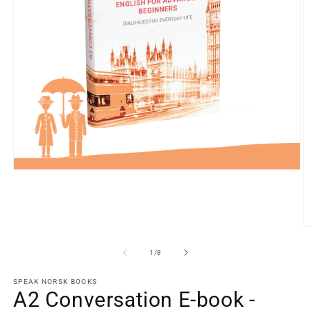
Open
media
1
in
modal
O
m
2
of
1
/
8
in
m
SPEAK NORSK BOOKS
A2 Conversation E-book -