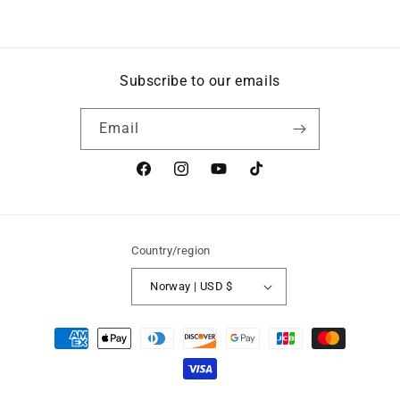
Subscribe to our emails
Email
Facebook
Instagram
YouTube
TikTok
Country/region
Norway | USD $
Payment
methods