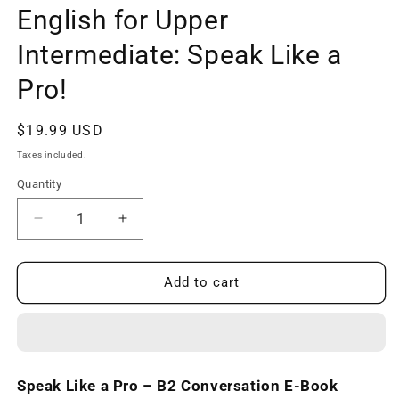
English for Upper
Intermediate: Speak Like a
Pro!
Regular
$19.99 USD
price
Taxes included.
Quantity
Decrease
Increase
quantity
quantity
for
for
B2
B2
Add to cart
Conversation
Conversation
E-
E-
Book
Book
-
-
English
English
Speak Like a Pro – B2 Conversation E-Book
for
for