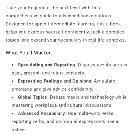
Upper
Upper
Take your English to the next level with this
Intermediate:
Intermediate:
comprehensive guide to advanced conversations.
Speak
Speak
Like
Like
Designed for upper-intermediate learners, this e-book
a
a
helps you express yourself confidently, tackle complex
Pro!
Pro!
topics, and expand your vocabulary in real-life contexts.
What You’ll Master:
Speculating and Reporting
: Discuss events across
past, present, and future contexts.
Expressing Feelings and Opinions
: Articulate
emotions and give advice confidently.
Global Topics
: Debate media and technology while
mastering workplace and cultural discussions.
Advanced Vocabulary
: Use multi-word verbs,
reporting verbs, and colloquial expressions like a
native.