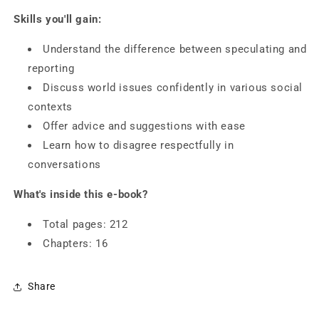
Skills you'll gain:
Understand the difference between speculating and
reporting
Discuss world issues confidently in various social
contexts
Offer advice and suggestions with ease
Learn how to disagree respectfully in
conversations
What's inside this e-book?
Total pages: 212
Chapters: 16
Share