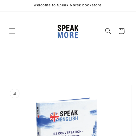
Skip to
Welcome to Speak Norsk bookstore!
content
Cart
Skip to
product
information