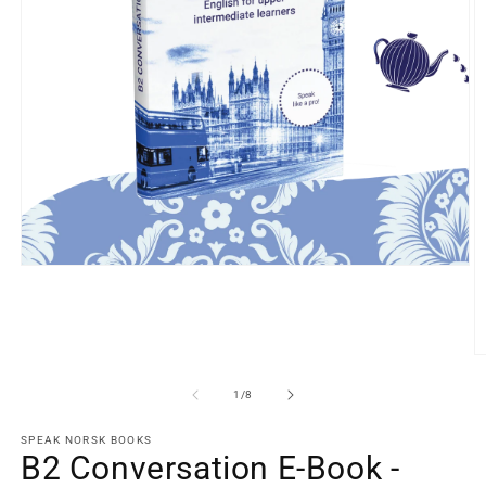
Open
media
1
in
modal
O
m
2
of
1
/
8
in
m
SPEAK NORSK BOOKS
B2 Conversation E-Book -